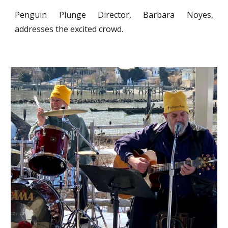
Penguin Plunge Director, Barbara Noyes,
addresses the excited crowd.