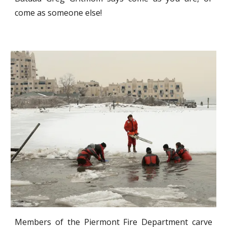
come as someone else!
Members of the Piermont Fire Department carve