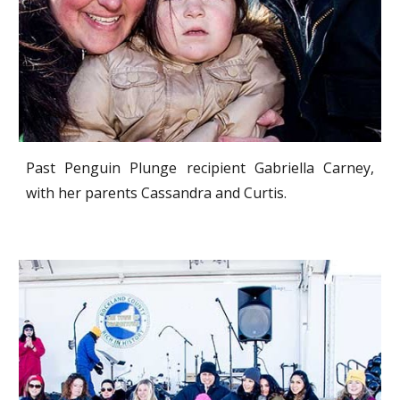
Past Penguin Plunge recipient Gabriella Carney,
with her parents Cassandra and Curtis.