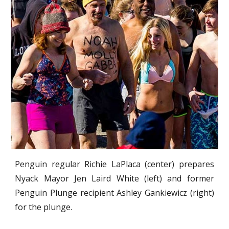
Penguin regular Richie LaPlaca (center) prepares
Nyack Mayor Jen Laird White (left) and former
Penguin Plunge recipient Ashley Gankiewicz (right)
for the plunge.