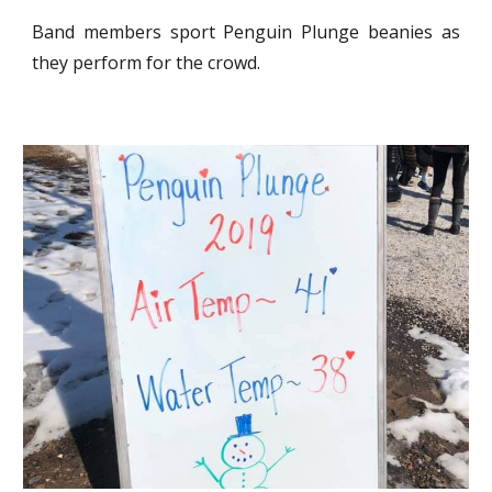
Band members sport Penguin Plunge beanies as
they perform for the crowd.