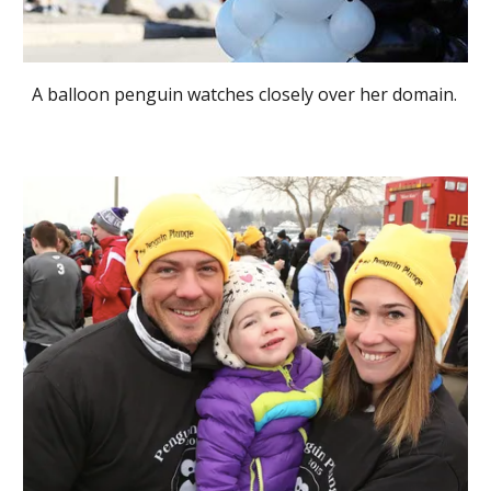
A balloon penguin watches closely over her domain.