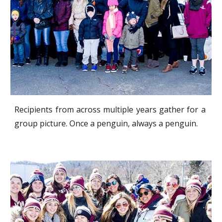
Recipients from across multiple years gather for a
group picture. Once a penguin, always a penguin.