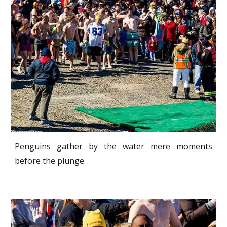
Penguins gather by the water mere moments
before the plunge.