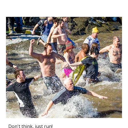
Don't think, just run!