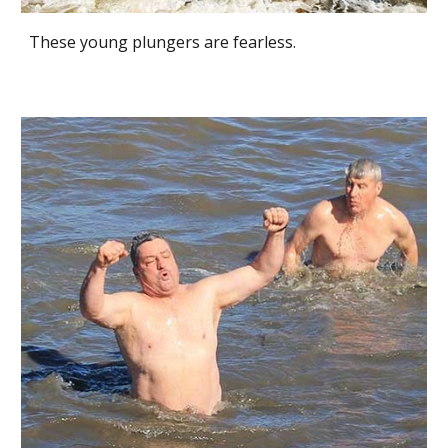
These young plungers are fearless.