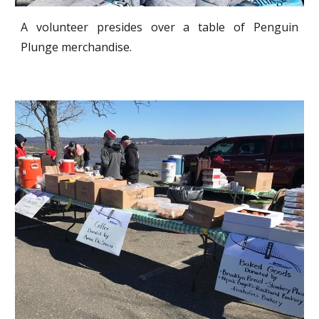
A volunteer presides over a table of Penguin
Plunge merchandise.