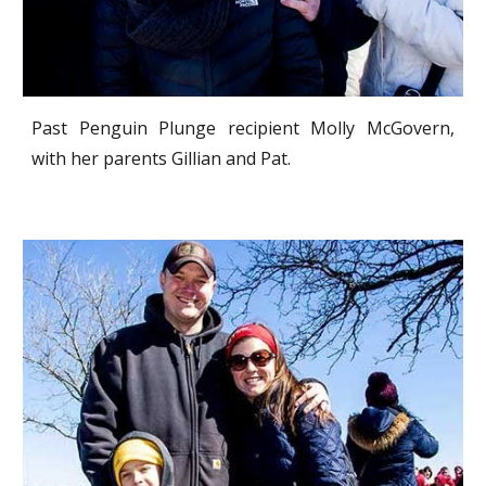
Past Penguin Plunge recipient Molly McGovern,
with her parents Gillian and Pat.