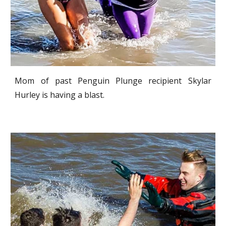
Mom of past Penguin Plunge recipient Skylar
Hurley is having a blast.