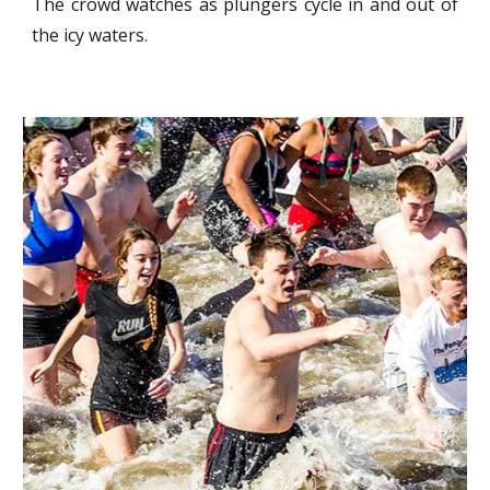
The crowd watches as plungers cycle in and out of
the icy waters.