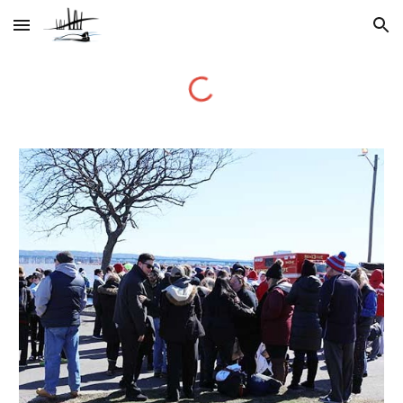
Skip to main content
Skip to navigation