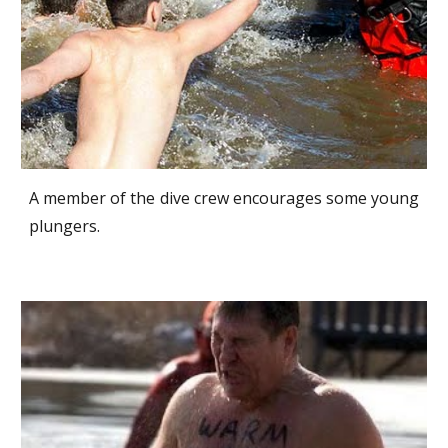
A member of the dive crew encourages some young
plungers.