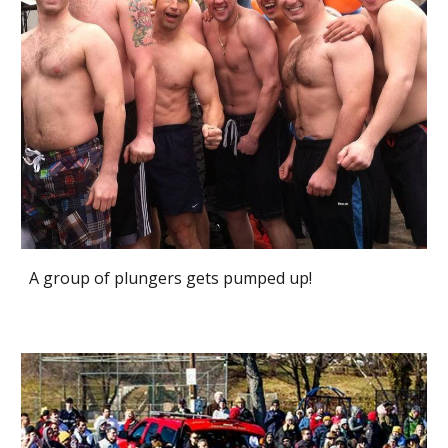
A group of plungers gets pumped up!