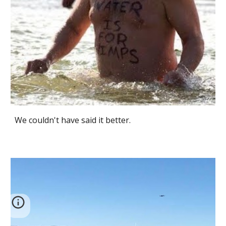
We couldn't have said it better.