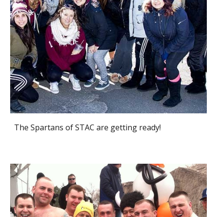
The Spartans of STAC are getting ready!