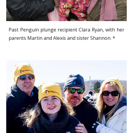
Past Penguin plunge recipient Clara Ryan, with her
parents Martin and Alexis and sister Shannon. *