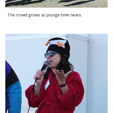
The crowd grows as plunge time nears.