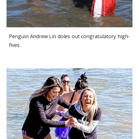
Penguin Andrew Lin doles out congratulatory high-
fives.