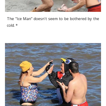
The "Ice Man" doesn't seem to be bothered by the
cold. *