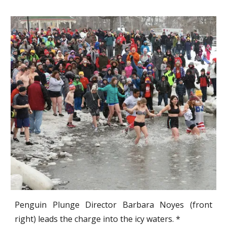
Penguin Plunge Director Barbara Noyes (front
right) leads the charge into the icy waters. *