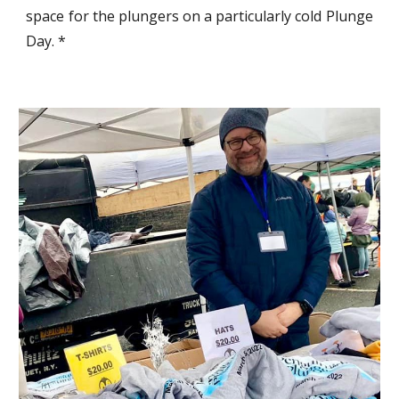
space for the plungers on a particularly cold Plunge
Day. *