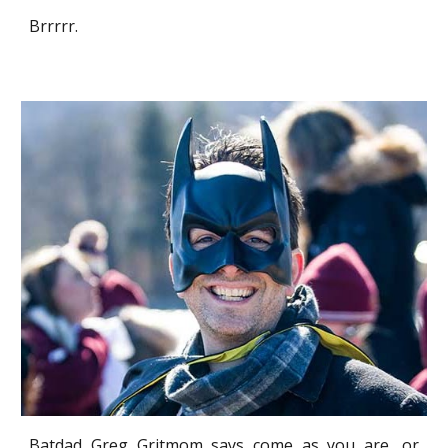
Brrrrr.
Batdad Greg Gritmom says come as you are, or