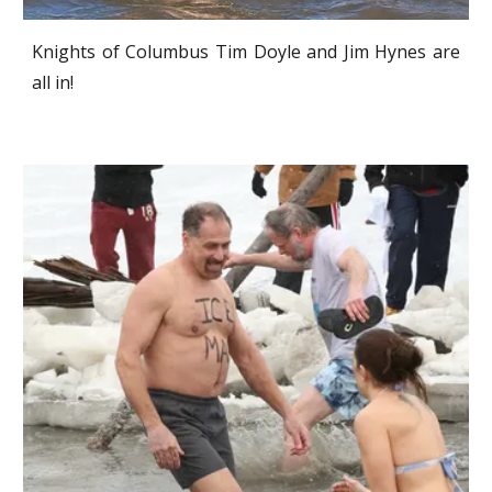
Knights of Columbus Tim Doyle and Jim Hynes are
all in!