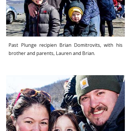
Past Plunge recipien Brian Domitrovits, with his
brother and parents, Lauren and Brian.