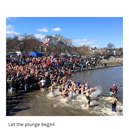
Let the plunge begin!