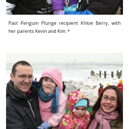
Past Penguin Plunge recipient Khloe Berry, with
her parents Kevin and Kim. *