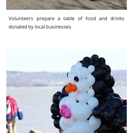
Volunteers prepare a table of food and drinks
donated by local businesses.